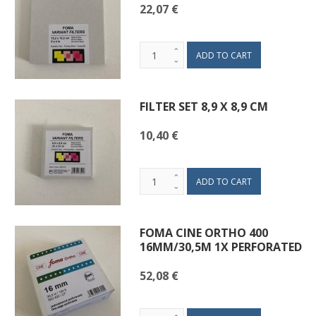
22,07 €
FILTER SET 8,9 X 8,9 CM
10,40 €
FOMA CINE ORTHO 400
16MM/30,5M 1X PERFORATED
52,08 €