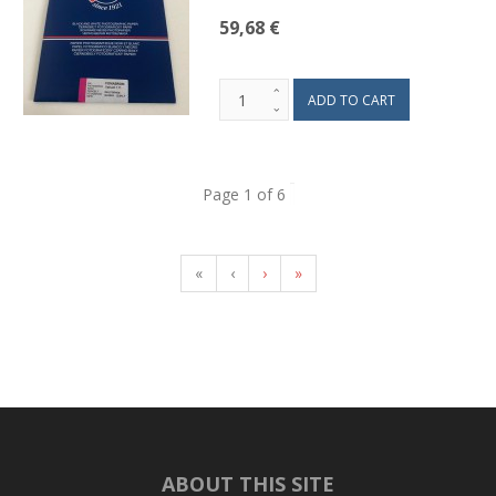
59,68 €
Page 1 of 6
«
‹
›
»
ABOUT THIS SITE