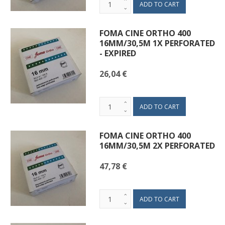
FOMA CINE ORTHO 400
16MM/30,5M 1X PERFORATED
- EXPIRED
26,04 €
FOMA CINE ORTHO 400
16MM/30,5M 2X PERFORATED
47,78 €