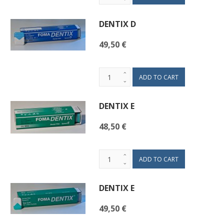
DENTIX D
49,50 €
DENTIX E
48,50 €
DENTIX E
49,50 €