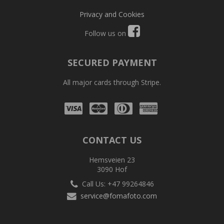
Privacy and Cookies
Follow us on
SECURED PAYMENT
All major cards through Stripe.
Visa
Mastercard
Diners
Amex
Club
CONTACT US
Hemsveien 23
3090 Hof
Call Us: +47 99264846
service@fomafoto.com