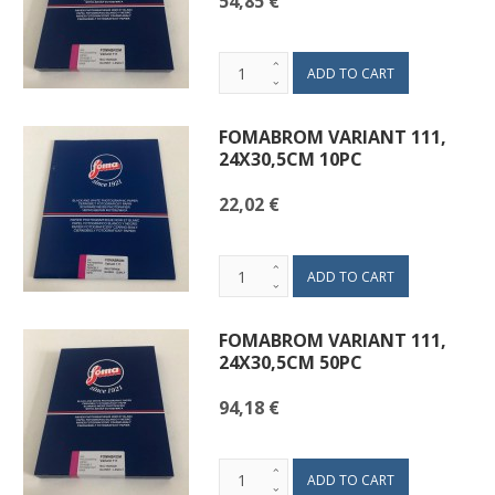
54,85 €
FOMABROM VARIANT 111,
24X30,5CM 10PC
22,02 €
FOMABROM VARIANT 111,
24X30,5CM 50PC
94,18 €