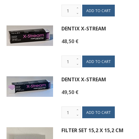
DENTIX X-STREAM
48,50 €
DENTIX X-STREAM
49,50 €
FILTER SET 15,2 X 15,2 CM