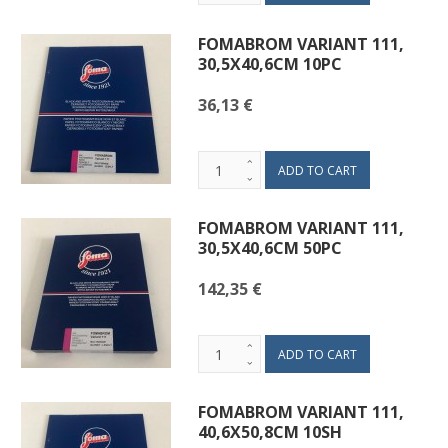
FOMABROM VARIANT 111,
30,5X40,6CM 10PC
36,13 €
FOMABROM VARIANT 111,
30,5X40,6CM 50PC
142,35 €
FOMABROM VARIANT 111,
40,6X50,8CM 10SH