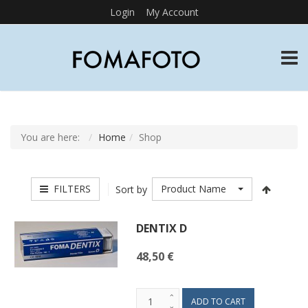
Login
My Account
TOGG
You are here:
Home
Shop
FILTERS
Product Name
Sort by
DENTIX D
48,50 €