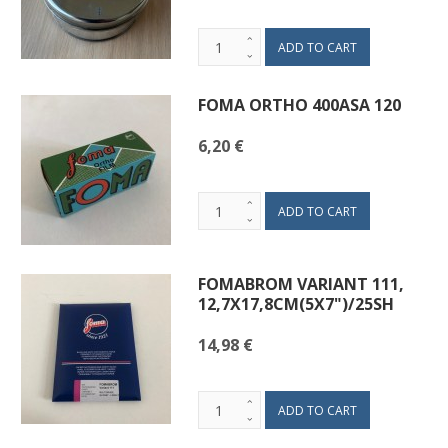
FOMA ORTHO 400ASA 120
6,20 €
FOMABROM VARIANT 111,
12,7X17,8CM(5X7")/25SH
14,98 €