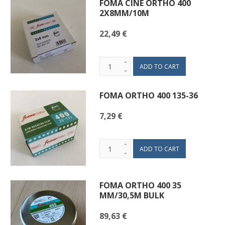
FOMA CINE ORTHO 400
2X8MM/10M
22,49 €
FOMA ORTHO 400 135-36
7,29 €
FOMA ORTHO 400 35
MM/30,5M BULK
89,63 €