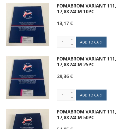
FOMABROM VARIANT 111,
17,8X24CM 10PC
13,17 €
FOMABROM VARIANT 111,
17,8X24CM 25PC
29,36 €
FOMABROM VARIANT 111,
17,8X24CM 50PC