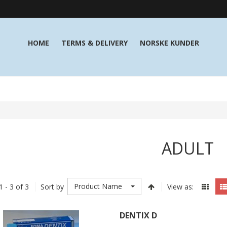
HOME
TERMS & DELIVERY
NORSKE KUNDER
ADULT
Product Name
1 - 3 of 3
Sort by
View as:
DENTIX D