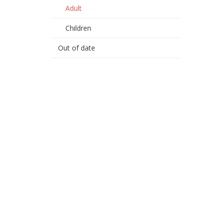
Adult
Children
Out of date