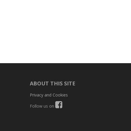
ABOUT THIS SITE
Privacy and Cookies
Follow us on