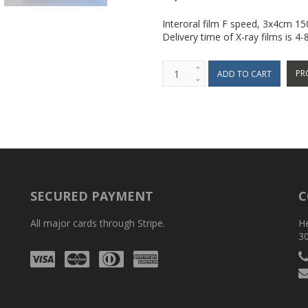
Interoral film F speed, 3x4cm 1
Delivery time of X-ray films is 4
PR
SECURED PAYMENT
C
All major cards through Stripe.
H
3
Visa
Mastercard
Diners
Amex
Club