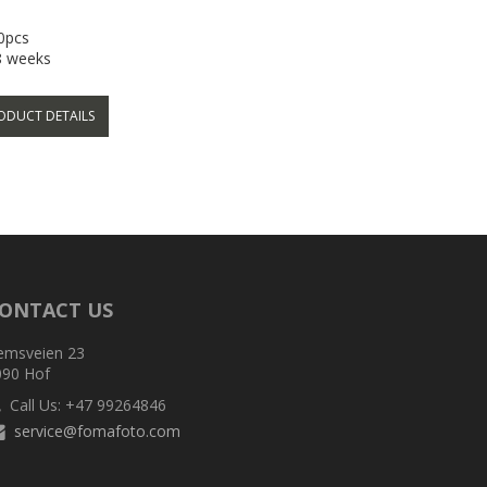
50pcs
-8 weeks
ODUCT DETAILS
ONTACT US
emsveien 23
090 Hof
Call Us: +47 99264846
service@fomafoto.com