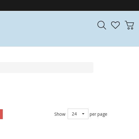
24
Show
per page