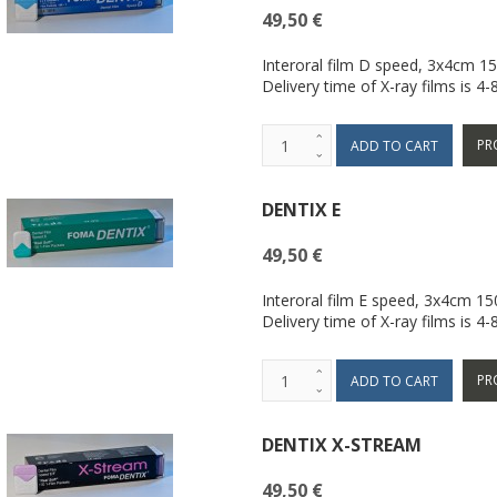
49,50 €
Interoral film D speed, 3x4cm 1
Delivery time of X-ray films is 4
PR
DENTIX E
49,50 €
Interoral film E speed, 3x4cm 1
Delivery time of X-ray films is 4
PR
DENTIX X-STREAM
49,50 €