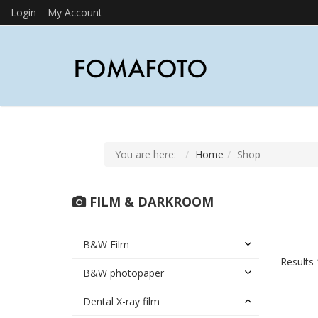
Login
My Account
You are here:
Home
Shop
FILM & DARKROOM
B&W Film
Results 
B&W photopaper
Dental X-ray film