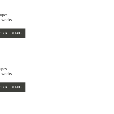
50pcs
-8 weeks
ODUCT DETAILS
50pcs
-8 weeks
ODUCT DETAILS