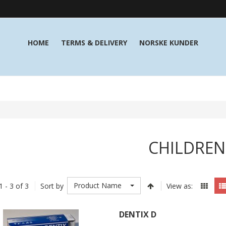
HOME
TERMS & DELIVERY
NORSKE KUNDER
CHILDREN
Product Name
1 - 3 of 3
Sort by
View as:
DENTIX D