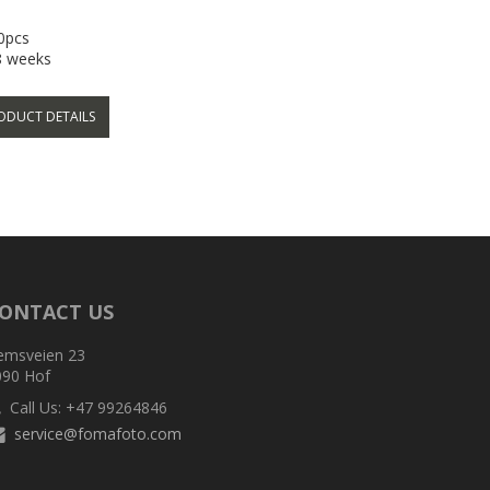
00pcs
-8 weeks
ODUCT DETAILS
ONTACT US
emsveien 23
090 Hof
Call Us: +47 99264846
service@fomafoto.com