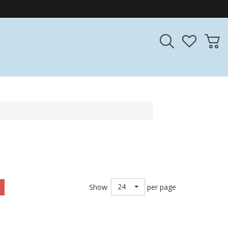
24
Show
per page