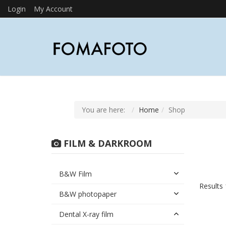
Login
My Account
You are here:
Home
Shop
FILM & DARKROOM
B&W Film
Results 
B&W photopaper
Dental X-ray film