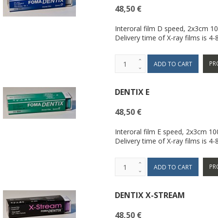
48,50 €
Interoral film D speed, 2x3cm 1
Delivery time of X-ray films is 4
PR
DENTIX E
48,50 €
Interoral film E speed, 2x3cm 1
Delivery time of X-ray films is 4
PR
DENTIX X-STREAM
48,50 €