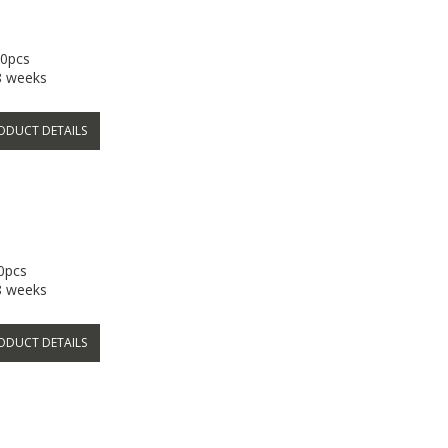
00pcs
-8 weeks
ODUCT DETAILS
00pcs
-8 weeks
ODUCT DETAILS