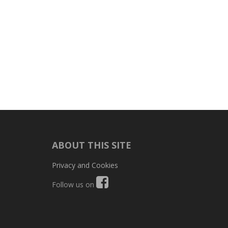
ABOUT THIS SITE
Privacy and Cookies
Follow us on