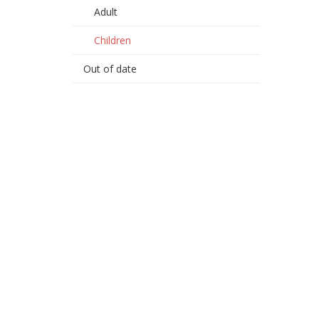
Adult
Children
Out of date