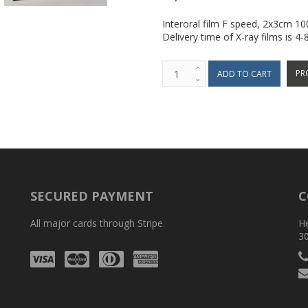
Interoral film F speed, 2x3cm 1
Delivery time of X-ray films is 4
PR
SECURED PAYMENT
C
All major cards through Stripe.
H
3
Visa
Mastercard
Diners
Amex
Club