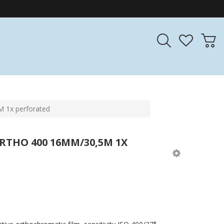
 1x perforated
RTHO 400 16MM/30,5M 1X