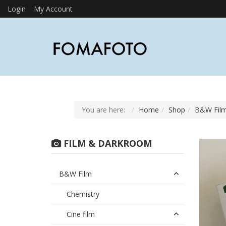
Login
My Account
You are here:
Home
Shop
B&W Fil
FILM & DARKROOM
B&W Film
Chemistry
Cine film