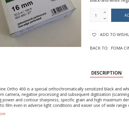
Black-and-white nega
ADD TO WISHL
BACK TO:
FOMA CI
DESCRIPTION
e Ortho 400 is a special orthochromatically sensitized black and white
ilm camera, negative processing and subsequent digitization (scanning
g power and contour sharpness, specific grain and high maximum density
to film even in adverse light conditions and easier use of wide range 
ore