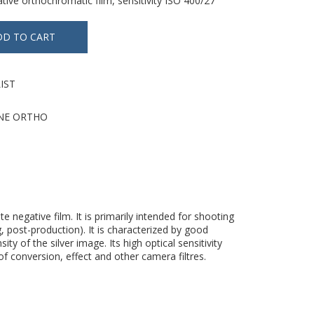
tive orthochromatic film, sensitivity ISO 400/27°
IST
NE ORTHO
 negative film. It is primarily intended for shooting
, post-production). It is characterized by good
 of the silver image. Its high optical sensitivity
of conversion, effect and other camera filtres.