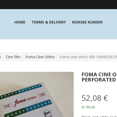
HOME
TERMS & DELIVERY
NORSKE KUNDER
m
Cine film
Foma Cine Ortho
Foma cine ortho 400 16MM/30,5M
FOMA CINE O
PERFORATED
52,08 €
In Stock