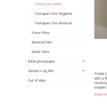
Foma Cine Ortho
Fomapan Cine Negative
Fomapan Cine Reversal
Foma Films
Reversal Film
Sheet Films
B&W photopaper
Dental X-ray film
FOMA Cin
with a f
Out of date
resolvin
enables 
Read m