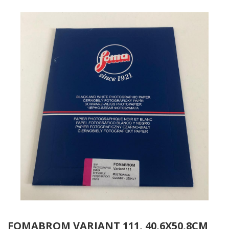
FOMABROM VARIANT 111, 40,6X50,8CM