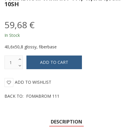
10SH
59,68 €
In Stock
40,6x50,8 glossy, fiberbase
ADD TO WISHLIST
BACK TO:
FOMABROM 111
DESCRIPTION