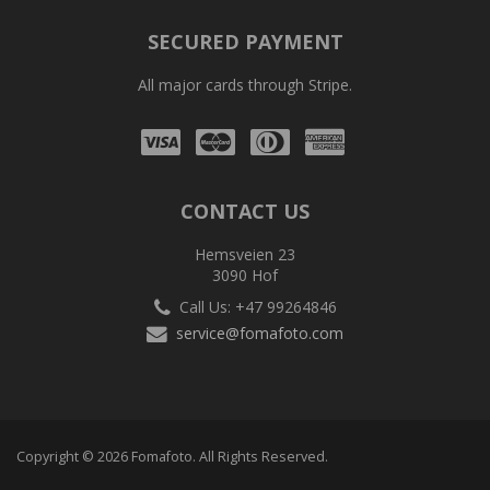
SECURED PAYMENT
All major cards through Stripe.
Visa
Mastercard
Diners
Amex
Club
CONTACT US
Hemsveien 23
3090 Hof
Call Us: +47 99264846
service@fomafoto.com
Copyright © 2026 Fomafoto. All Rights Reserved.