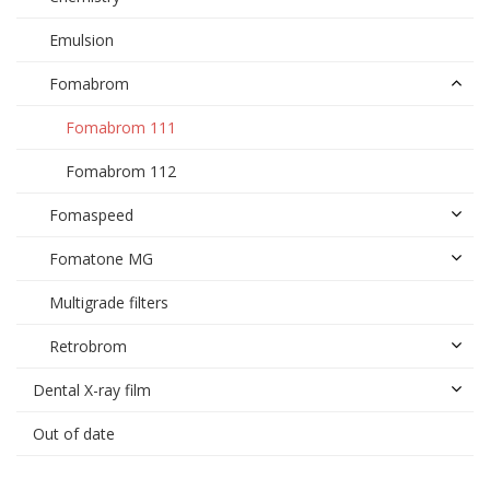
Emulsion
Fomabrom
Fomabrom 111
Fomabrom 112
Fomaspeed
Fomatone MG
Multigrade filters
Retrobrom
Dental X-ray film
Out of date