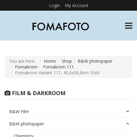
Login
My Account
TOGG
You are here:
Home
Shop
B&W photopaper
Fomabrom
Fomabrom 111
Fomabrom Variant 111, 40,6x50,8cm 10sh
FILM & DARKROOM
B&W Film
B&W photopaper
Chemistry