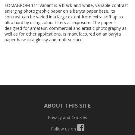
FOMABROM 111 Variant is a black-and-white, variable-contrast
enlarging photographic paper on a baryta paper base. Its
contrast can be varied in a large extent from extra soft up to
ultra hard by using colour filters at exposure. The paper is
designed for amateur, commercial and artistic photography as
well as for other applications, is manufactured on an baryta
paper base in a glossy and matt surface.
ABOUT THIS SITE
Privacy and Cookies
Follow us on