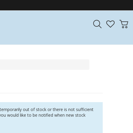
r temporarily out of stock or there is not sufficient
you would like to be notified when new stock