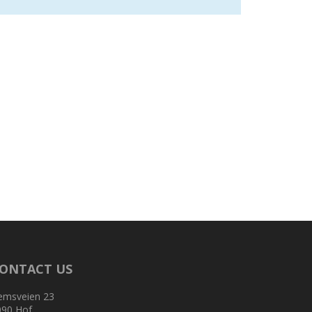
ONTACT US
emsveien 23
090 Hof