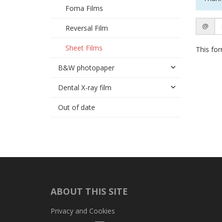
Foma Films
Email
@
Reversal Film
Sheet Films
This for
B&W photopaper
Dental X-ray film
Out of date
ABOUT THIS SITE
Privacy and Cookies