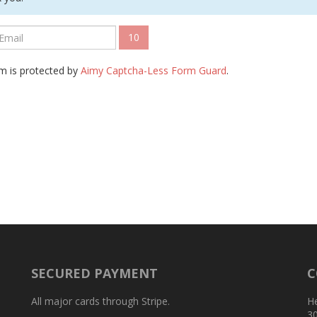
10
m is protected by
Aimy Captcha-Less Form Guard
.
SECURED PAYMENT
C
All major cards through Stripe.
H
3