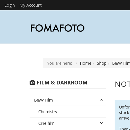
Login
My Account
You are here:
Home
Shop
B&W Fil
NOT
FILM & DARKROOM
B&W Film
Unfort
Chemistry
stock
arrive
Cine film
Thank