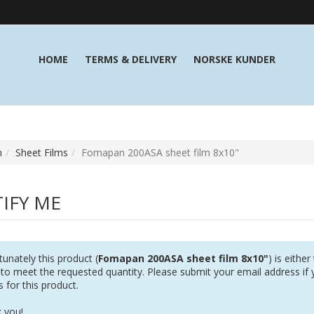
HOME
TERMS & DELIVERY
NORSKE KUNDER
m
Sheet Films
Fomapan 200ASA sheet film 8x10"
IFY ME
unately this product (
Fomapan 200ASA sheet film 8x10"
) is eithe
 to meet the requested quantity. Please submit your email address if 
s for this product.
 you!