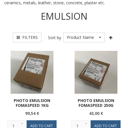
ceramics, metals, leather, stone, concrete, plaster etc.
EMULSION
FILTERS
Product Name
Sort by
PHOTO EMULSION
PHOTO EMULSION
FOMASPEED 1KG
FOMASPEED 250G
99,54 €
43,00 €