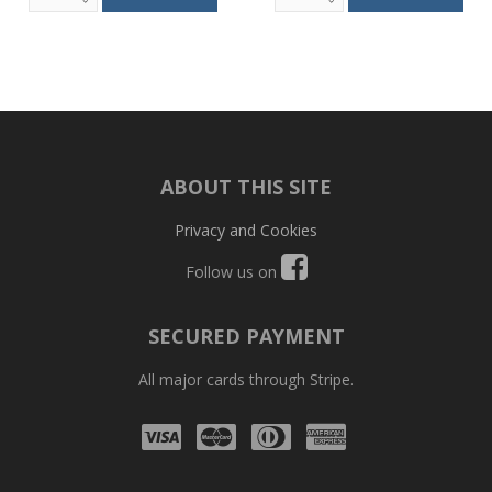
ABOUT THIS SITE
Privacy and Cookies
Follow us on
SECURED PAYMENT
All major cards through Stripe.
Visa
Mastercard
Diners
Amex
Club